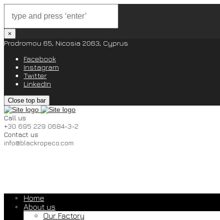
×
Prodromou 65, Nicosia 2063, Cyprus
Facebook
Instagram
Twitter
LinkedIn
Close top bar
Call us
+30 695 229 0684-3-2
Contact us
info@blackropeco.com
Home
About us
Our Factory