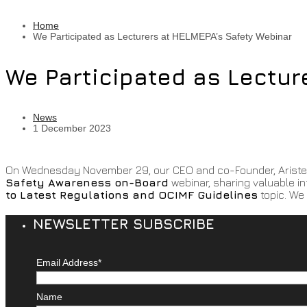
Home
We Participated as Lecturers at HELMEPA’s Safety Webinar
We Participated as Lectur
News
1 December 2023
On Wednesday November 29, our CEO and co-Founder, Aristeid
Safety Awareness on-Board
webinar, sharing valuable i
to Latest Regulations and OCIMF Guidelines
topic. We 
NEWSLETTER SUBSCRIBE
Email Address*
Name