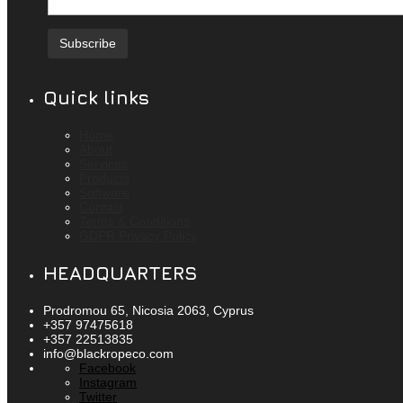
Quick links
Home
About
Services
Products
Software
Contact
Terms & Conditions
GDPR Privacy Policy
HEADQUARTERS
Prodromou 65, Nicosia 2063, Cyprus
+357 97475618
+357 22513835
info@blackropeco.com
Facebook
Instagram
Twitter