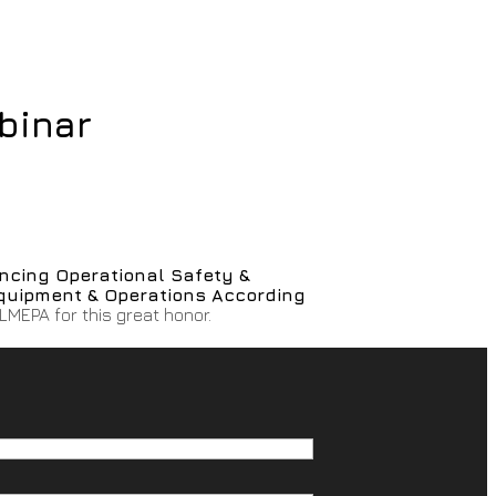
binar
ncing Operational Safety &
quipment & Operations According
ELMEPA for this great honor.