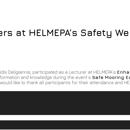
ers at HELMEPA’s Safety We
is Deligiannis, participated as a Lecturer at HELMEPA’s
Enha
nformation and knowledge during the event’s
Safe Mooring E
would like to thank all participants for their attendance and H