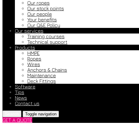
Our ropes
Our stock points
Our people
Your benefits
Our Q&E Policy
Our services
Training courses
Technical support
Products
HMPE
Ropes
Wires
Anchors & Chains
Maintenance
Deck Fittings
Software
Tips
News
Contact us
Search
Toggle navigation
GET A QUOTE
We Participated as Lectur